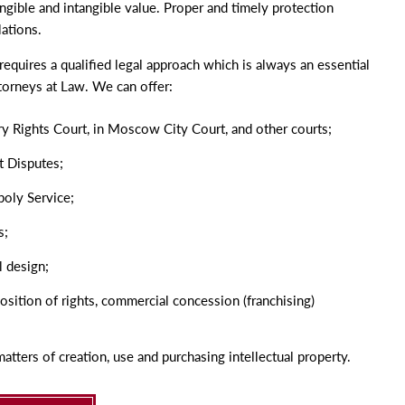
tangible and intangible value. Proper and timely protection
lations.
requires a qualified legal approach which is always an essential
torneys at Law. We can offer:
ery Rights Court, in Moscow City Court, and other courts;
t Disputes;
poly Service;
s;
l design;
osition of rights, commercial concession
(
franchising)
atters of creation, use and purchasing intellectual property.