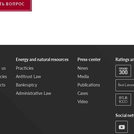
ТЬ ВОПРОС
Energy and natural resources
Press-center
Ratings a
 us
Practicies
News
cies
Antitrust Law
Media
cts
Bankruptcy
Publications
Administrative Law
Cases
Video
Social ne