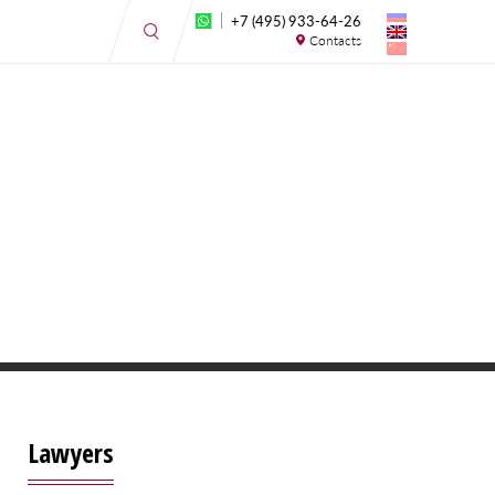
+7 (495) 933-64-26
Contacts
Lawyers