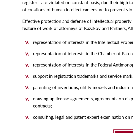
register - are violated on constant basis, due their high 
of creations of human intellect can ensure to prevent vio
Effective protection and defense of intellectual property 
feature of work of attorneys of Kazakov and Partners, At
representation of interests in the Intellectual Prop
representation of interests in the Chamber of Paten
representation of interests in the Federal Antimono
support in registration trademarks and service mark
patenting of inventions, utility models and industria
drawing up license agreements, agreements on disp
contracts;
consulting, legal and patent expert examination on m