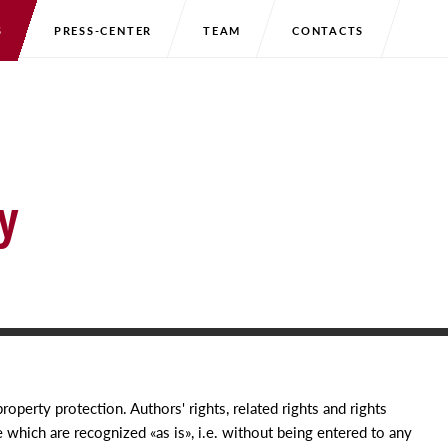
S
PRESS-CENTER
TEAM
CONTACTS
y
property protection. Authors' rights, related rights and rights
se which are recognized
«
as is», i.e. without being entered to any