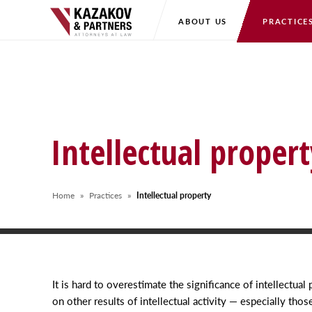
ABOUT US
PRACTICE
Intellectual propert
Home
Practices
Intellectual property
It is hard to overestimate the significance of intellectual 
on other results of intellectual activity — especially tho