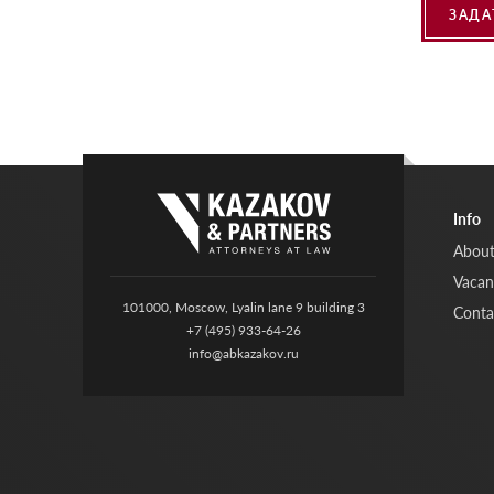
ЗАДА
Info
About
Vacan
101000, Moscow, Lyalin lane 9 building 3
Conta
+7 (495) 933-64-26
info@abkazakov.ru