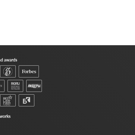
nd awards
tworks