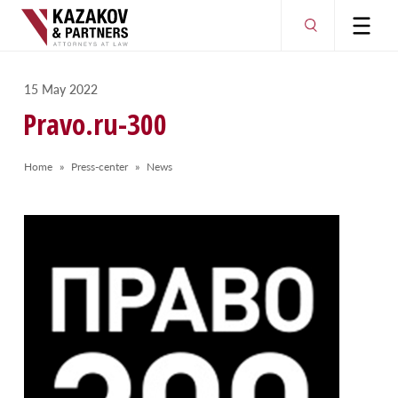
15 May 2022
Pravo.ru-300
Home
Press-center
News