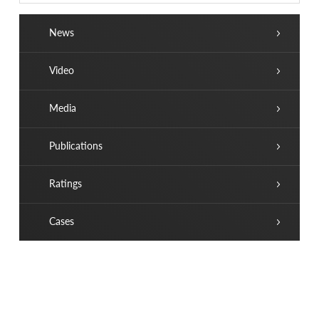
News
Video
Media
Publications
Ratings
Cases