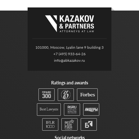
101000, Moscow, Lyalin lane 9 building 3
+7 (495) 933-64-26
info@abkazakov.ru
Ratings and awards
Social networks