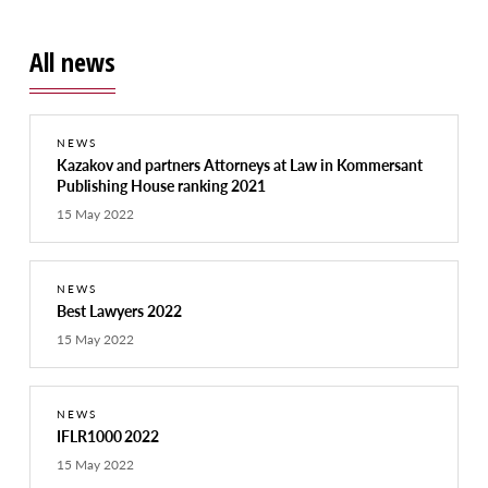
All news
NEWS
Kazakov and partners Attorneys at Law in Kommersant
Publishing House ranking 2021
15 May 2022
NEWS
Best Lawyers 2022
15 May 2022
NEWS
IFLR1000 2022
15 May 2022