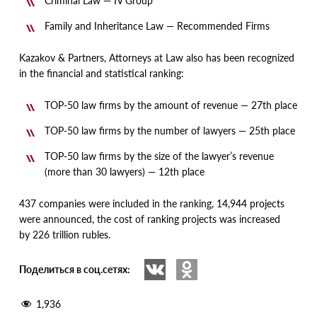
Criminal Law — IV Group
Family and Inheritance Law — Recommended Firms
Kazakov & Partners, Attorneys at Law also has been recognized
in the financial and statistical ranking:
TOP-50 law firms by the amount of revenue — 27th place
TOP-50 law firms by the number of lawyers — 25th place
TOP-50 law firms by the size of the lawyer’s revenue
(
more than 30 lawyers) — 12th place
437 companies were included in the ranking, 14,944 projects
were announced, the cost of ranking projects was increased
by 226 trillion rubles.
Поделиться в соц.сетях:
1,936