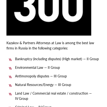
Kazakov & Partners Attorneys at Law is among the best law
firms in Russia in the following categories:
Bankruptcy
(
including disputes)
(
High market) — II Group
Environmental Law — II Group
Antimonopoly disputes — III Group
Natural Resources/Energy — III Group
Land Law / Commercial real estate / construction —
IV Group