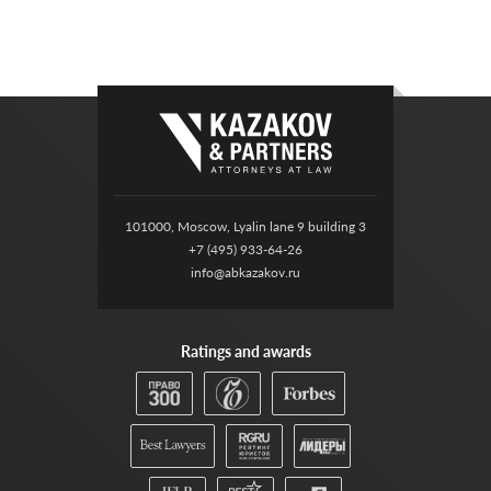
101000, Moscow, Lyalin lane 9 building 3
+7 (495) 933-64-26
info@abkazakov.ru
Ratings and awards