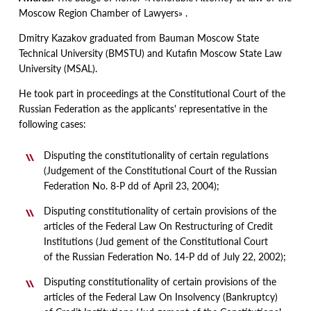
Moscow Region Chamber of Lawyers» .
Dmitry Kazakov graduated from Bauman Moscow State
Technical University
(
BMSTU) and Kutafin Moscow State Law
University
(
MSAL).
He took part in proceedings at the Constitutional Court of the
Russian Federation as the applicants' representative in the
following cases:
Disputing the constitutionality of certain regulations
(
Judgement of the Constitutional Court of the Russian
Federation No. 8-P dd of April 23, 2004);
Disputing constitutionality of certain provisions of the
articles of the Federal Law On Restructuring of Credit
Institutions
(
Jud gement of the Constitutional Court
of the Russian Federation No. 14-P dd of July 22, 2002);
Disputing constitutionality of certain provisions of the
articles of the Federal Law On Insolvency
(
Bankruptcy)