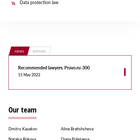
Data protection law
NEWS
RATINGS
Recommended lawyers. Pravo.ru-300
15 May 2022
Our team
Dmitry Kazakov
Alina Bratishcheva
Natalya Bokova
Diana Poletaeva