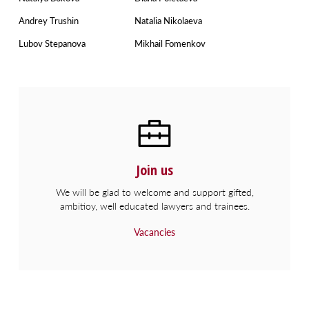
Andrey Trushin
Natalia Nikolaeva
Lubov Stepanova
Mikhail Fomenkov
Join us
We will be glad to welcome and support gifted,
ambitioy, well educated lawyers and trainees.
Vacancies