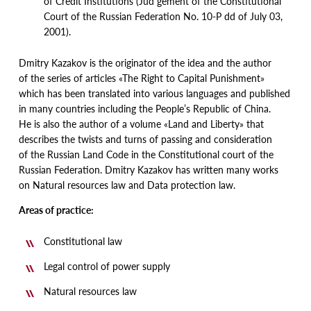
of Credit Institutions
(
Jud gement of the Constitutional
Court of the Russian Federation No. 10-P dd of July 03,
2001).
Dmitry Kazakov is the originator of the idea and the author
of the series of articles
«
The Right to Capital Punishment»
which has been translated into various languages and published
in many countries including the People’s Republic of China.
He is also the author of a volume
«
Land and Liberty» that
describes the twists and turns of passing and consideration
of the Russian Land Code in the Constitutional court of the
Russian Federation. Dmitry Kazakov has written many works
on Natural resources law and Data protection law.
A
rea
s of practice
:
Constitutional law
Legal control of power supply
Natural resources law