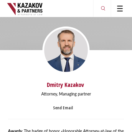
Dmitry Kazakov
Attorney, Managing partner
Send Email
Awards:
The badge of honor
«
Honorable Attorney-at-law of the